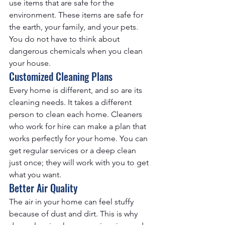
use items that are safe for the 
environment. These items are safe for 
the earth, your family, and your pets. 
You do not have to think about 
dangerous chemicals when you clean 
your house.
Customized Cleaning Plans
Every home is different, and so are its 
cleaning needs. It takes a different 
person to clean each home. Cleaners 
who work for hire can make a plan that 
works perfectly for your home. You can 
get regular services or a deep clean 
just once; they will work with you to get 
what you want.
Better Air Quality
The air in your home can feel stuffy 
because of dust and dirt. This is why 