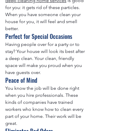
deep cleaning home services​
 is good 
for you: it gets rid of these particles. 
When you have someone clean your 
house for you, it will feel and smell 
better.
Perfect for Special Occasions
Having people over for a party or to 
stay? Your house will look its best after 
a deep clean. Your clean, friendly 
space will make you proud when you 
have guests over.
Peace of Mind
You know the job will be done right 
when you hire professionals. These 
kinds of companies have trained 
workers who know how to clean every 
part of your home. Their work will be 
great.
Eliminates Bad Odors