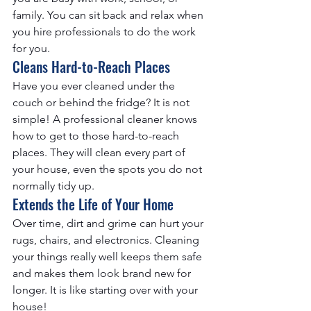
family. You can sit back and relax when 
you hire professionals to do the work 
for you.
Cleans Hard-to-Reach Places
Have you ever cleaned under the 
couch or behind the fridge? It is not 
simple! A professional cleaner knows 
how to get to those hard-to-reach 
places. They will clean every part of 
your house, even the spots you do not 
normally tidy up.
Extends the Life of Your Home
Over time, dirt and grime can hurt your 
rugs, chairs, and electronics. Cleaning 
your things really well keeps them safe 
and makes them look brand new for 
longer. It is like starting over with your 
house!