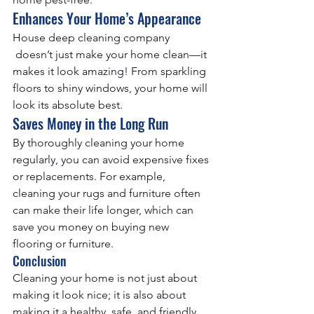
Enhances Your Home’s Appearance
House deep cleaning company
 doesn’t just make your home clean—it 
makes it look amazing! From sparkling 
floors to shiny windows, your home will 
look its absolute best.
Saves Money in the Long Run
By thoroughly cleaning your home 
regularly, you can avoid expensive fixes 
or replacements. For example, 
cleaning your rugs and furniture often 
can make their life longer, which can 
save you money on buying new 
flooring or furniture.
Conclusion
Cleaning your home is not just about 
making it look nice; it is also about 
making it a healthy, safe, and friendly 