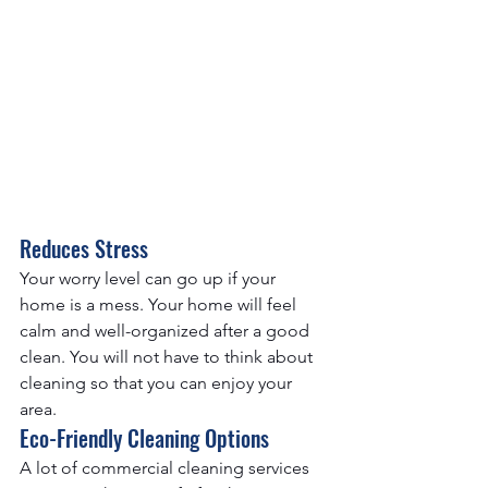
Reduces Stress
Your worry level can go up if your 
home is a mess. Your home will feel 
calm and well-organized after a good 
clean. You will not have to think about 
cleaning so that you can enjoy your 
area.
Eco-Friendly Cleaning Options
A lot of commercial cleaning services 