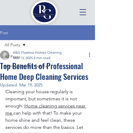
Post
All Posts
R&G Flawless Homes Cleaning
All Posts
Mar 13, 2025
4 min read
Top Benefits of Professional
Home Cleaning Service
Home Deep Cleaning Services
Updated:
Mar 19, 2025
Cleaning your house regularly is 
important, but sometimes it is not 
enough. 
Home cleaning services near 
me
can help with that! To make your 
home shine and feel clean, these 
services do more than the basics. Let 