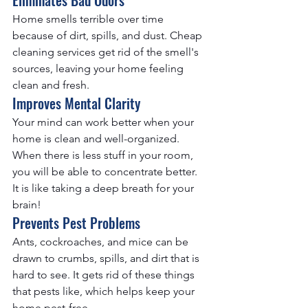
Home smells terrible over time 
because of dirt, spills, and dust. 
Cheap 
cleaning services
 get rid of the smell's 
sources, leaving your home feeling 
clean and fresh.
Improves Mental Clarity
Your mind can work better when your 
home is clean and well-organized. 
When there is less stuff in your room, 
you will be able to concentrate better. 
It is like taking a deep breath for your 
brain!
Prevents Pest Problems
Ants, cockroaches, and mice can be 
drawn to crumbs, spills, and dirt that is 
hard to see. It gets rid of these things 
that pests like, which helps keep your 
home pest-free.