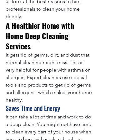
us look at the best reasons to hire 
professionals to clean your home 
deeply.
A Healthier Home with 
Home Deep Cleaning 
Services
It gets rid of germs, dirt, and dust that 
normal cleaning might miss. This is 
very helpful for people with asthma or 
allergies. Expert cleaners use special 
tools and products to get rid of germs 
and allergens, which makes your home 
healthy.
Saves Time and Energy
It can take a lot of time and work to do 
a deep clean. You might not have time 
to clean every part of your house when 
you are busy with work, school, or 