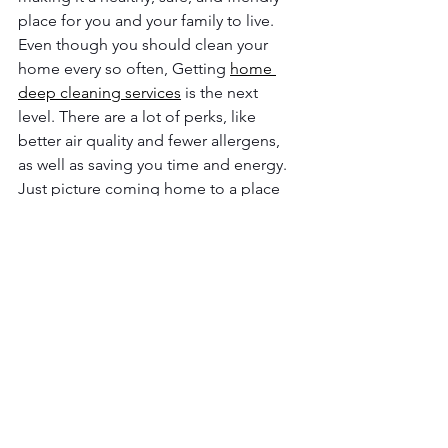
place for you and your family to live. 
Even though you should clean your 
home every so often, Getting 
home 
deep cleaning services
 is the next 
level. There are a lot of perks, like 
better air quality and fewer allergens, 
as well as saving you time and energy.
Just picture coming home to a place 
that is not only clean but also deeply 
clean. Every corner would shine, every 
surface would feel clean, and every 
room would smell amazing. If you hire 
someone to clean your home deeply, 
you will not have to do a thing to make 
it healthy, happy, or more organized.
It is time to enjoy these benefits for 
yourself. 
R&G Flawless Homes 
Cleaning
 can help. They use the best 