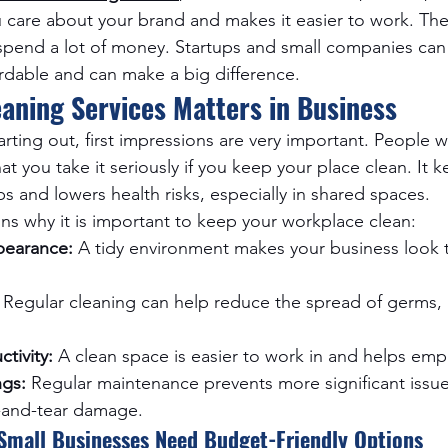
u care about your brand and makes it easier to work. T
pend a lot of money. Startups and small companies can 
ordable and can make a big difference.
aning Services Matters in Business
arting out, first impressions are very important. People 
at you take it seriously if you keep your place clean. It 
obs and lowers health risks, especially in shared spaces.
s why it is important to keep your workplace clean:
pearance:
 A tidy environment makes your business look 
 Regular cleaning can help reduce the spread of germs, 
tivity:
 A clean space is easier to work in and helps emp
gs:
 Regular maintenance prevents more significant issue
-and-tear damage.
Small Businesses Need Budget-Friendly Options