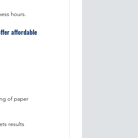
ness hours.
fer affordable 
ing of paper 
ets results 