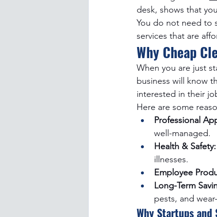
desk, shows that yo
You do not need to s
services that are aff
Why Cheap Cle
When you are just st
business will know th
interested in their j
Here are some reason
Professional Ap
well-managed.
Health & Safety:
illnesses.
Employee Produc
Long-Term Savin
pests, and wear
Why Startups and 