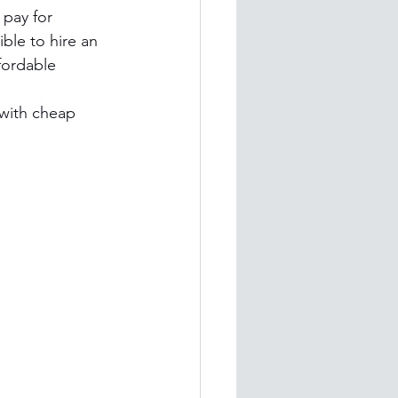
 pay for 
ble to hire an 
fordable 
with cheap 