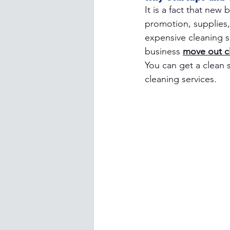
It is a fact that new
promotion, supplies, 
expensive cleaning se
business 
move out cl
You can get a clean 
cleaning services.