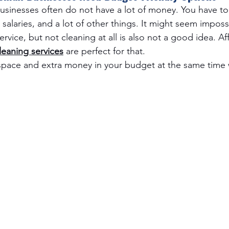
 businesses often do not have a lot of money. You have to
salaries, and a lot of other things. It might seem impossi
rvice, but not cleaning at all is also not a good idea. Af
eaning services
 are perfect for that.
space and extra money in your budget at the same time 