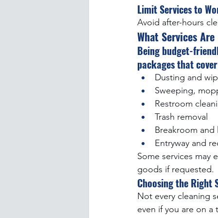
Limit Services to W
Avoid after-hours cl
What Services Are
Being budget-friend
packages that cover 
Dusting and wip
Sweeping, mopp
Restroom cleani
Trash removal
Breakroom and k
Entryway and re
Some services may ev
goods if requested.
Choosing the Right S
Not every cleaning se
even if you are on a 