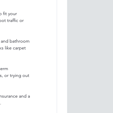
 fit your 
t traffic or 
val and bathroom 
s like carpet 
term 
, or trying out 
insurance and a 
.