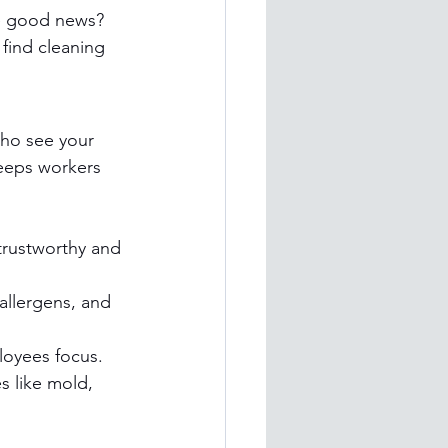
he good news? 
find cleaning 
who see your 
keeps workers 
trustworthy and 
allergens, and 
loyees focus.
s like mold, 