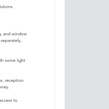
lutions.
g, and window 
separately, 
th some light 
s, reception 
oney.
access to 