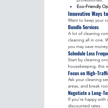
professionals.
Eco-Friendly Op
Innovative Ways to
Want to keep your co
Bundle Services
A lot of cleaning co
cleaning all in one.
you may save money 
Schedule Less Freque
Start by cleaning on
housekeeping, this w
Focus on High-Traffi
Ask your cleaning se
areas, and break roo
Negotiate a Long-Te
If you’re happy with 
discounted rates.