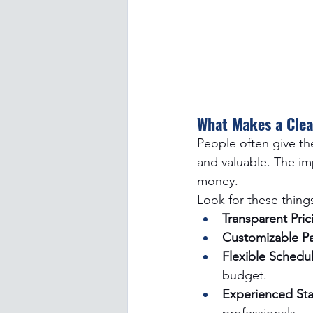
What Makes a Clea
People often give th
and valuable. The imp
money. 
Look for these thing
Transparent Pric
Customizable P
Flexible Schedul
budget.
Experienced Staf