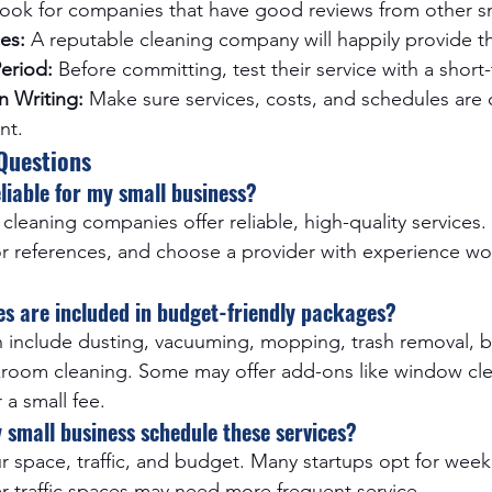
Look for companies that have good reviews from other sm
es:
 A reputable cleaning company will happily provide 
Period:
 Before committing, test their service with a short
n Writing:
 Make sure services, costs, and schedules are c
nt.
Questions
eliable for my small business?
cleaning companies offer reliable, high-quality services. 
or references, and choose a provider with experience wo
es are included in budget-friendly packages?
n include dusting, vacuuming, mopping, trash removal, 
kroom cleaning. Some may offer add-ons like window cle
 a small fee.
 small business schedule these services?
 space, traffic, and budget. Many startups opt for weekl
er-traffic spaces may need more frequent service.