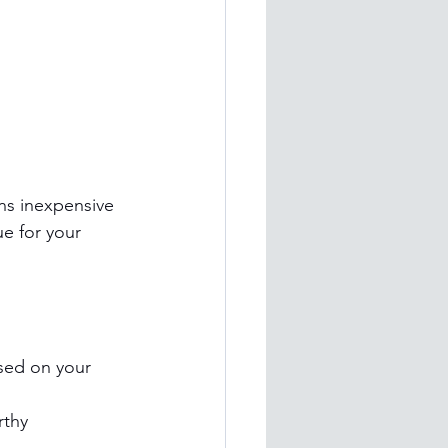
ns inexpensive 
ue for your 
sed on your 
rthy 