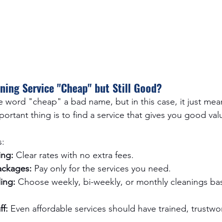
ning Service "Cheap" but Still Good?
e word "cheap" a bad name, but in this case, it just mea
ortant thing is to find a service that gives you good val
s:
ing:
 Clear rates with no extra fees.
ackages:
 Pay only for the services you need.
ing:
 Choose weekly, bi-weekly, or monthly cleanings ba
f:
 Even affordable services should have trained, trustwo