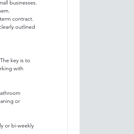
all businesses.
them.
-term contract.
learly outlined 
The key is to 
rking with 
bathroom 
aning or 
y or bi-weekly 