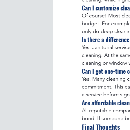
Can I customize clea
Of course! Most clea
budget. For example, 
only do deep cleani
Is there a differenc
Yes. Janitorial servi
cleaning. At the sam
cleaning or window 
Can I get one-time c
Yes. Many cleaning c
commitment. This can
a service before sign
Are affordable clea
All reputable compan
bond. If someone brea
Final Thoughts