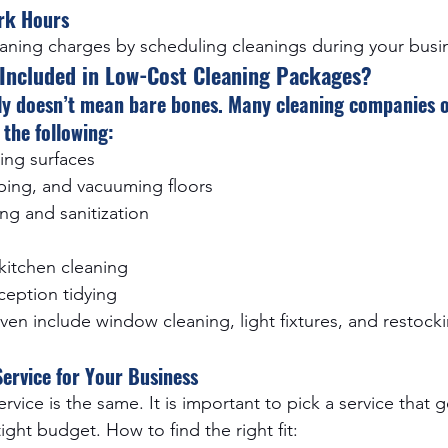
ork Hours
eaning charges by scheduling cleanings during your busi
 Included in Low-Cost Cleaning Packages?
ly doesn’t mean bare bones. Many cleaning companies of
the following:
ing surfaces
ing, and vacuuming floors
ng and sanitization
itchen cleaning
ception tidying
en include window cleaning, light fixtures, and restock
ervice for Your Business
rvice is the same. It is important to pick a service that g
tight budget. How to find the right fit: