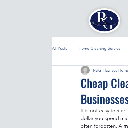
All Posts
Home Cleaning Service
R&G Flawless Home
Cheap Clea
Businesse
It is not easy to sta
dollar you spend mat
often forgotten. A 
m