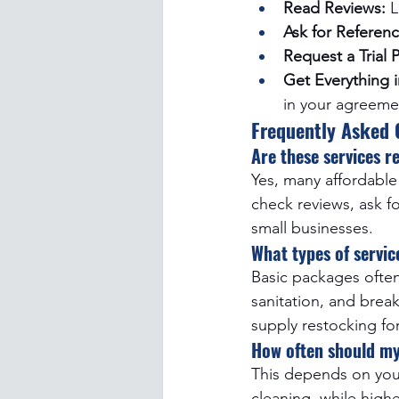
Read Reviews:
 
Ask for Referenc
Request a Trial 
Get Everything i
in your agreeme
Frequently Asked 
Are these services r
Yes, many affordable 
check reviews, ask f
small businesses.
What types of servic
Basic packages ofte
sanitation, and brea
supply restocking for
How often should my
This depends on your
cleaning, while high