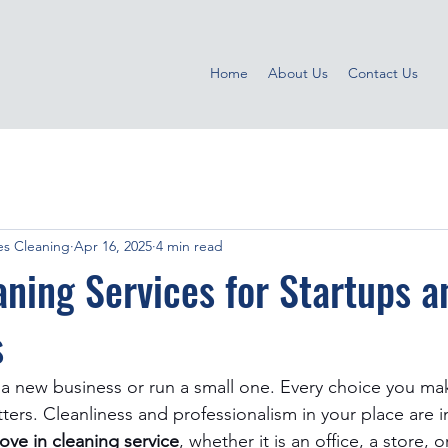
Home
About Us
Contact Us
s Cleaning
Apr 16, 2025
4 min read
ning Services for Startups a
s
rt a new business or run a small one. Every choice you ma
ters. Cleanliness and professionalism in your place are 
ove in cleaning service
, whether it is an office, a store, 