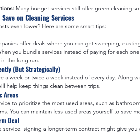
tions:
 Many budget services still offer green cleaning so
 Save on Cleaning Services
sts even lower? Here are some smart tips:
mpanies offer deals where you can get sweeping, dustin
 When you bundle services instead of paying for each one 
in the long run.
ntly (But Strategically)
ce a week or twice a week instead of every day. Along wi
ill help keep things clean between trips.
c Areas
rvice to prioritize the most used areas, such as bathroom
ms. You can maintain less-used areas yourself to save m
rm Deal
a service, signing a longer-term contract might give you 