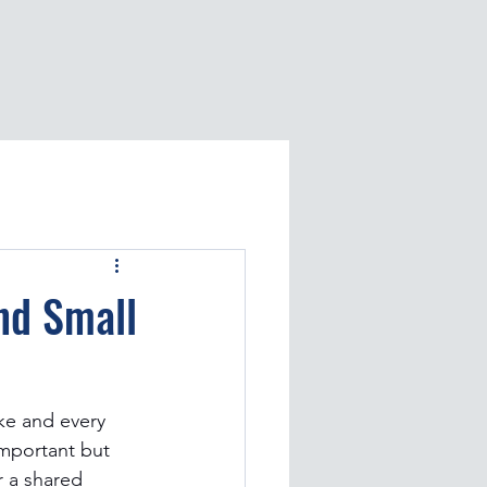
nd Small
ke and every 
important but 
or a shared 