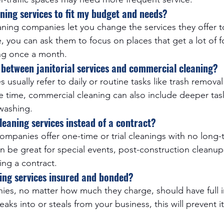
ning services to fit my budget and needs?
ning companies let you change the services they offer to
you can ask them to focus on places that get a lot of foo
ng once a month.
e between janitorial services and commercial cleaning?
ces usually refer to daily or routine tasks like trash remo
e time, commercial cleaning can also include deeper task
washing.
leaning services instead of a contract?
ompanies offer one-time or trial cleanings with no long-
 be great for special events, post-construction cleanups
ing a contract.
ning services insured and bonded?
ies, no matter how much they charge, should have full 
ks into or steals from your business, this will prevent it